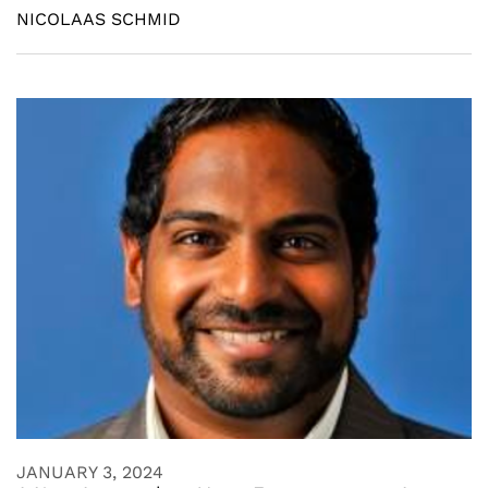
NICOLAAS SCHMID
JANUARY 3, 2024