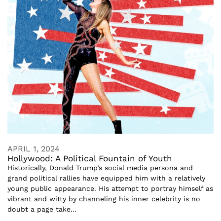
APRIL 1, 2024
Hollywood: A Political Fountain of Youth
Historically, Donald Trump’s social media persona and
grand political rallies have equipped him with a relatively
young public appearance. His attempt to portray himself as
vibrant and witty by channeling his inner celebrity is no
doubt a page take...