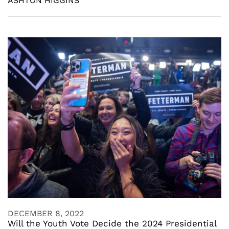
ASHTON HIGGINS
DECEMBER 8, 2022
Will the Youth Vote Decide the 2024 Presidential