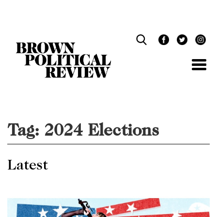
Skip
Navigation
Tag:
2024 Elections
Latest