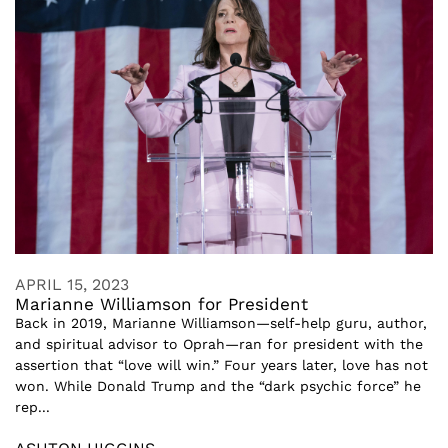
APRIL 15, 2023
Marianne Williamson for President
Back in 2019, Marianne Williamson—self-help guru, author,
and spiritual advisor to Oprah—ran for president with the
assertion that “love will win.” Four years later, love has not
won. While Donald Trump and the “dark psychic force” he
rep...