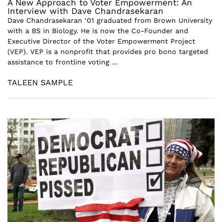
A New Approach to Voter Empowerment: An
Interview with Dave Chandrasekaran
Dave Chandrasekaran ‘01 graduated from Brown University
with a BS in Biology. He is now the Co-Founder and
Executive Director of the Voter Empowerment Project
(VEP). VEP is a nonprofit that provides pro bono targeted
assistance to frontline voting ...
TALEEN SAMPLE