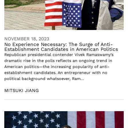
NOVEMBER 18, 2023
No Experience Necessary: The Surge of Anti-
Establishment Candidates in American Politics
Republican presidential contender Vivek Ramaswamy’s
dramatic rise in the polls reflects an ongoing trend in
American politics—the increasing popularity of anti-
establishment candidates. An entrepreneur with no
political background whatsoever, Ram...
MITSUKI JIANG