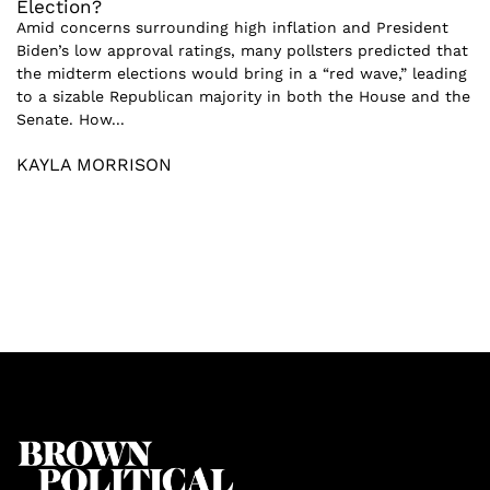
Election?
Amid concerns surrounding high inflation and President
Biden’s low approval ratings, many pollsters predicted that
the midterm elections would bring in a “red wave,” leading
to a sizable Republican majority in both the House and the
Senate. How...
KAYLA MORRISON