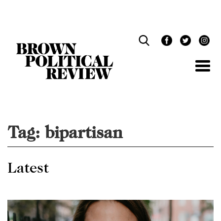
Skip
Navigation
Tag:
bipartisan
Latest