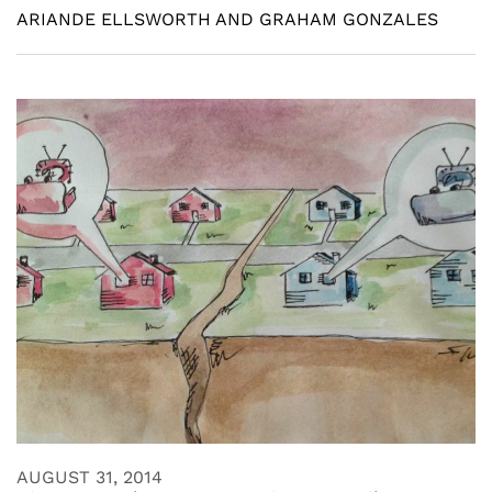
ARIANDE ELLSWORTH AND GRAHAM GONZALES
AUGUST 31, 2014