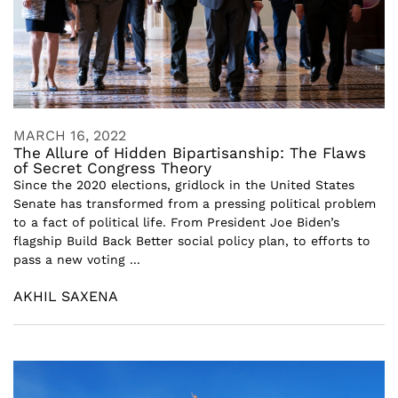
MARCH 16, 2022
The Allure of Hidden Bipartisanship: The Flaws
of Secret Congress Theory
Since the 2020 elections, gridlock in the United States
Senate has transformed from a pressing political problem
to a fact of political life. From President Joe Biden’s
flagship Build Back Better social policy plan, to efforts to
pass a new voting ...
AKHIL SAXENA