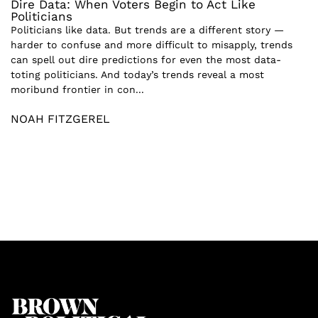
Dire Data: When Voters Begin to Act Like
Politicians
Politicians like data. But trends are a different story —
harder to confuse and more difficult to misapply, trends
can spell out dire predictions for even the most data-
toting politicians. And today’s trends reveal a most
moribund frontier in con...
NOAH FITZGEREL