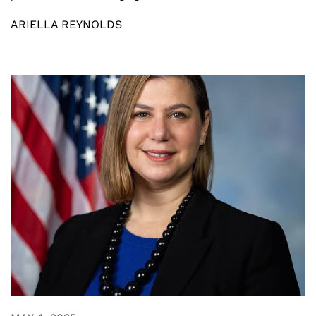
ARIELLA REYNOLDS