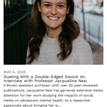
MAY 4, 2025
Dueling With a Double-Edged Sword: An
Interview with Professor Jacqueline Nesi
A Brown assistant professor with over 50 peer-reviewed
publications, Jacqueline Nesi has garnered extensive media
attention for her work studying the impacts of social
media on adolescent mental health. As a researcher
passionate about bringing her w...