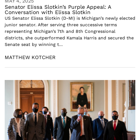
MAY 4, 2025
Senator Elissa Slotkin’s Purple Appeal: A
Conversation with Elissa Slotkin
US Senator Elissa Slotkin (D-MI) is Michigan’s newly elected
junior senator. After serving three successive terms
representing Michigan’s 7th and 8th Congressional
districts, she outperformed Kamala Harris and secured the
Senate seat by winning t...
MATTHEW KOTCHER