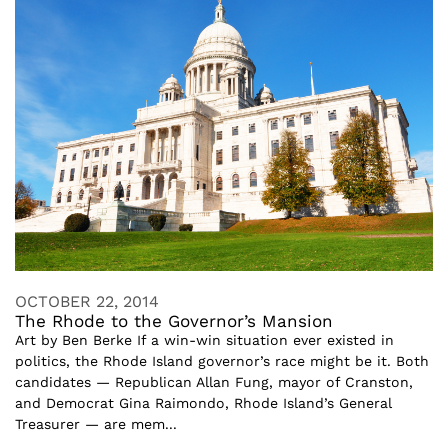
OCTOBER 22, 2014
The Rhode to the Governor’s Mansion
Art by Ben Berke If a win-win situation ever existed in
politics, the Rhode Island governor’s race might be it. Both
candidates — Republican Allan Fung, mayor of Cranston,
and Democrat Gina Raimondo, Rhode Island’s General
Treasurer — are mem...