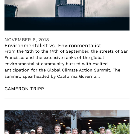
NOVEMBER 6, 2018
Environmentalist vs. Environmentalist
From the 12th to the 14th of September, the streets of San
Francisco and the extensive ranks of the global
environmentalist community buzzed with excited
anticipation for the Global Climate Action Summit. The
summit, spearheaded by California Governo...
CAMERON TRIPP