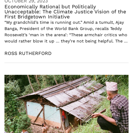
OCTOBER 29, 2023
Economically Rational but Politically
Unacceptable: The Climate Justice Vision of the
First Bridgetown Initiative
“My grandchild’s time is running out.” Amid a tumult, Ajay
Banga, President of the World Bank Group, recalls Teddy
Roosevelt’s ‘man in the arena’: “These armchair critics who
would rather blow it up … they’re not being helpful. The ...
ROSS RUTHERFORD