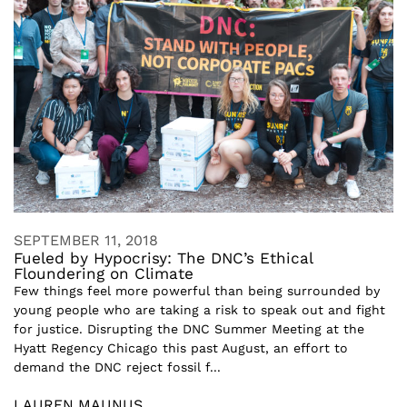
SEPTEMBER 11, 2018
Fueled by Hypocrisy: The DNC’s Ethical
Floundering on Climate
Few things feel more powerful than being surrounded by
young people who are taking a risk to speak out and fight
for justice. Disrupting the DNC Summer Meeting at the
Hyatt Regency Chicago this past August, an effort to
demand the DNC reject fossil f...
LAUREN MAUNUS