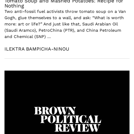
Tomato Soup and Mashed Potatoes: Recipe for
Nothing
Two anti-fossil fuel activists throw tomato soup on a Van
Gogh, glue themselves to a wall, and ask: “What is worth
more: art or life?” And just like that, Saudi Arabian Oil
(Saudi Aramco), PetroChina (PTR), and China Petroleum
and Chemical (SNP) ...
ILEKTRA BAMPICHA-NINOU