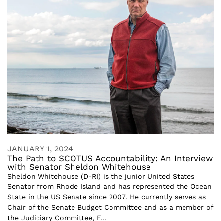
JANUARY 1, 2024
The Path to SCOTUS Accountability: An Interview
with Senator Sheldon Whitehouse
Sheldon Whitehouse (D-RI) is the junior United States
Senator from Rhode Island and has represented the Ocean
State in the US Senate since 2007. He currently serves as
Chair of the Senate Budget Committee and as a member of
the Judiciary Committee, F...