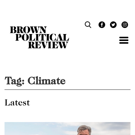
Skip
Navigation
Tag:
Climate
Latest