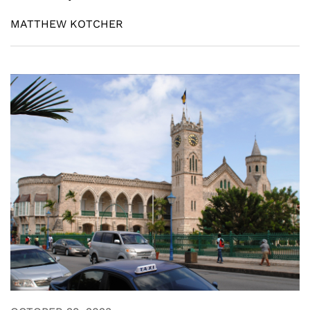
MATTHEW KOTCHER