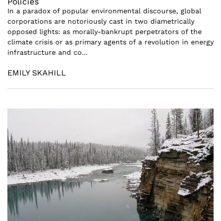
Policies
In a paradox of popular environmental discourse, global
corporations are notoriously cast in two diametrically
opposed lights: as morally-bankrupt perpetrators of the
climate crisis or as primary agents of a revolution in energy
infrastructure and co...
EMILY SKAHILL