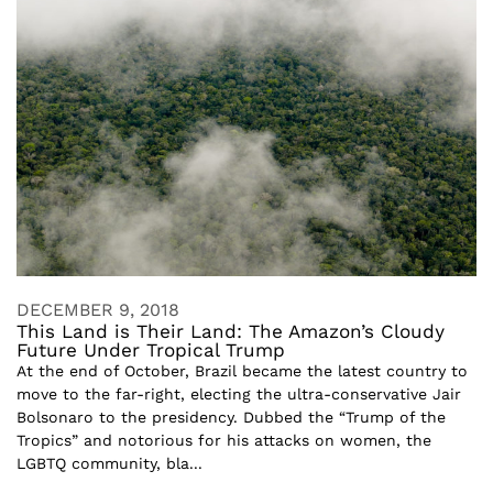
DECEMBER 9, 2018
This Land is Their Land: The Amazon’s Cloudy
Future Under Tropical Trump
At the end of October, Brazil became the latest country to
move to the far-right, electing the ultra-conservative Jair
Bolsonaro to the presidency. Dubbed the “Trump of the
Tropics” and notorious for his attacks on women, the
LGBTQ community, bla...