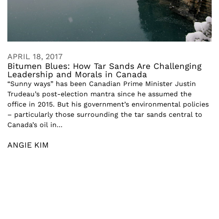
APRIL 18, 2017
Bitumen Blues: How Tar Sands Are Challenging
Leadership and Morals in Canada
“Sunny ways” has been Canadian Prime Minister Justin
Trudeau’s post-election mantra since he assumed the
office in 2015. But his government’s environmental policies
– particularly those surrounding the tar sands central to
Canada’s oil in...
ANGIE KIM