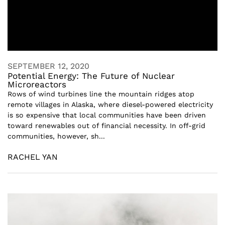
SEPTEMBER 12, 2020
Potential Energy: The Future of Nuclear
Microreactors
Rows of wind turbines line the mountain ridges atop
remote villages in Alaska, where diesel-powered electricity
is so expensive that local communities have been driven
toward renewables out of financial necessity. In off-grid
communities, however, sh...
RACHEL YAN