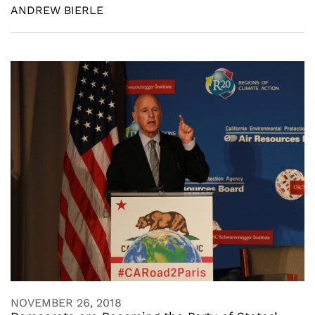
ANDREW BIERLE
NOVEMBER 26, 2018