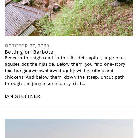
OCTOBER 27, 2023
Betting on Barbote
Beneath the high road to the district capital, large blue
houses dot the hillside. Below them, you find one-story
teal bungalows swallowed up by wild gardens and
chickens. And below them, down the steep, uncut path
through the jungle community, sit t...
IAN STETTNER