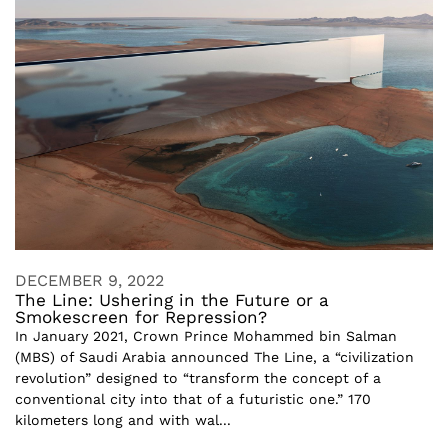
DECEMBER 9, 2022
The Line: Ushering in the Future or a
Smokescreen for Repression?
In January 2021, Crown Prince Mohammed bin Salman
(MBS) of Saudi Arabia announced The Line, a “civilization
revolution” designed to “transform the concept of a
conventional city into that of a futuristic one.” 170
kilometers long and with wal...