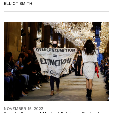
ELLIOT SMITH
NOVEMBER 15, 2022