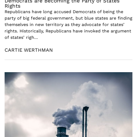
Democrats are Becoming the Party of States’
Rights
Republicans have long accused Democrats of being the
party of big federal government, but blue states are finding
themselves in new territory as they advocate for states’
rights. Historically, Republicans have invoked the argument
of states’ righ...
CARTIE WERTHMAN