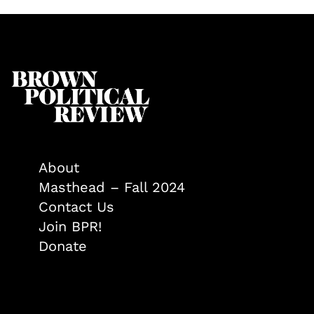
About
Masthead – Fall 2024
Contact Us
Join BPR!
Donate