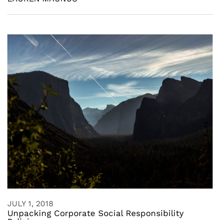
JULY 1, 2018
Unpacking Corporate Social Responsibility