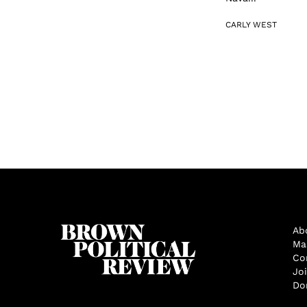
CARLY WEST
Ab
Ma
Co
Jo
Do