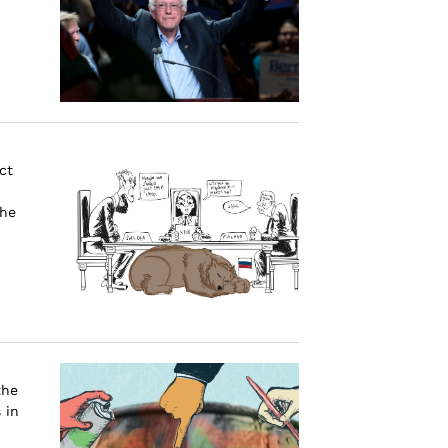
ct
the
the
 in