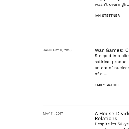
wasn’t overnight.
IAN STETTNER
War Games: C
JANUARY 6, 2018
Steeped in a cli
satirical produc
an era of nuclea
of a ...
EMILY SKAHILL
A House Divi
MAY 11, 2017
Relations
Despite its 50-y