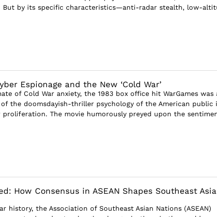
 But by its specific characteristics—anti-radar stealth, low-altitu
yber Espionage and the New ‘Cold War’
mate of Cold War anxiety, the 1983 box office hit WarGames was 
t of the doomsdayish-thriller psychology of the American public 
r proliferation. The movie humorously preyed upon the sentime
ded: How Consensus in ASEAN Shapes Southeast Asi
ear history, the Association of Southeast Asian Nations (ASEAN)