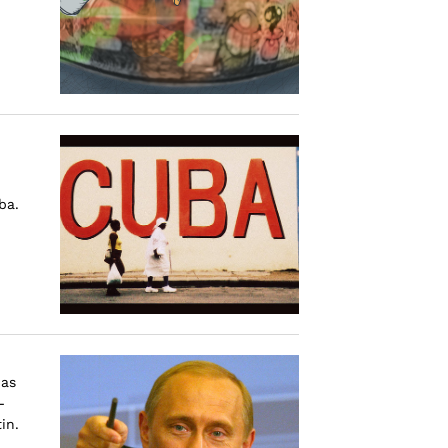
ba.
has
-
in.