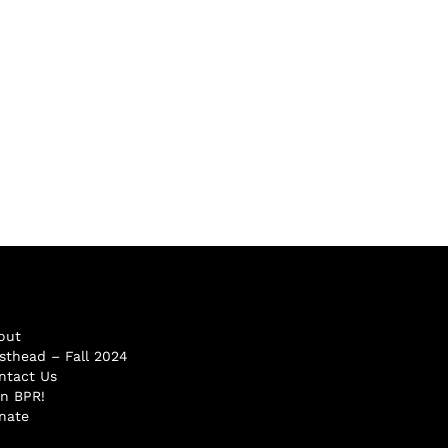
out
sthead – Fall 2024
ntact Us
in BPR!
nate