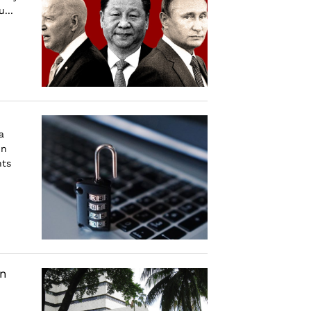
...
a
in
nts
an