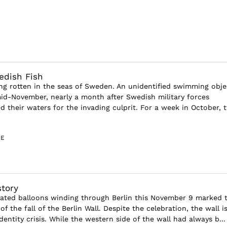
dish Fish
ng rotten in the seas of Sweden. An unidentified swimming obje
d-November, nearly a month after Swedish military forces
d their waters for the invading culprit. For a week in October, 
GE
story
nated balloons winding through Berlin this November 9 marked 
of the fall of the Berlin Wall. Despite the celebration, the wall is
dentity crisis. While the western side of the wall had always b...