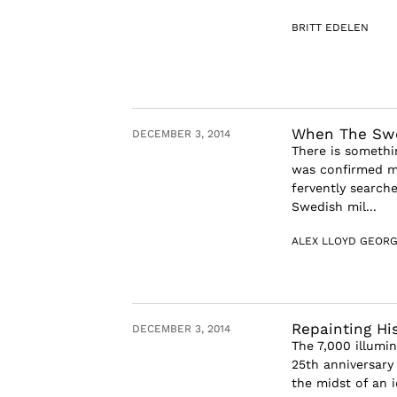
BRITT EDELEN
When The Swe
DECEMBER 3, 2014
There is somethi
was confirmed mi
fervently searche
Swedish mil...
ALEX LLOYD GEOR
Repainting Hi
DECEMBER 3, 2014
The 7,000 illumi
25th anniversary 
the midst of an i