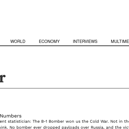
WORLD
ECONOMY
INTERVIEWS
MULTIME
r
h Numbers
nt statistician: The B-1 Bomber won us the Cold War. Not in th
ink. No bomber ever dropped payloads over Russia, and the vic