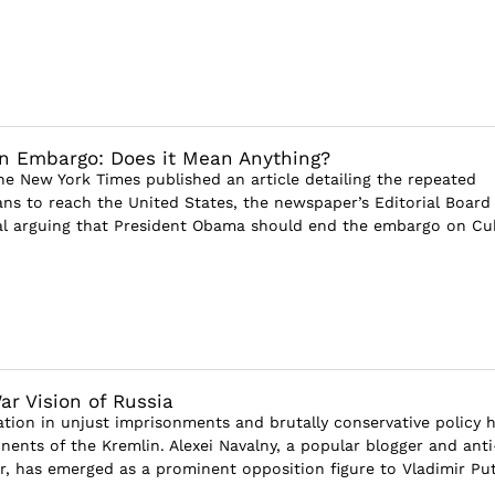
n Embargo: Does it Mean Anything?
he New York Times published an article detailing the repeated
ns to reach the United States, the newspaper’s Editorial Board
al arguing that President Obama should end the embargo on Cu
ar Vision of Russia
ation in unjust imprisonments and brutally conservative policy 
ents of the Kremlin. Alexei Navalny, a popular blogger and anti
r, has emerged as a prominent opposition figure to Vladimir Put