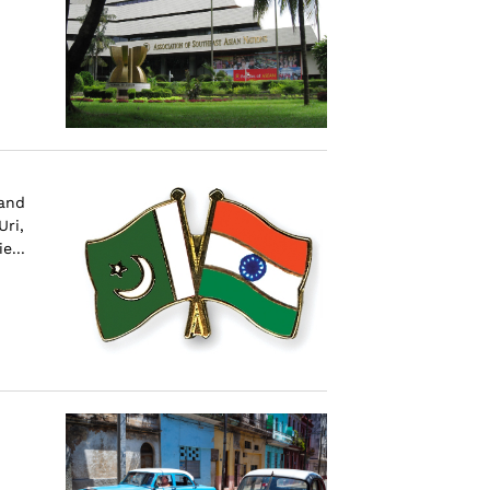
 and
Uri,
e...