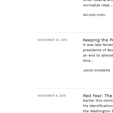
normalize relat...
NELSON CHOU
Keeping the P
NOVEMBER 21, 2015
It was late Nove
presidents of Bo
an end to almost 
thre...
JASON GINSBERG
Red Fear: The
NOVEMBER 8, 2015
Earlier this mont
his identification
the Washington P