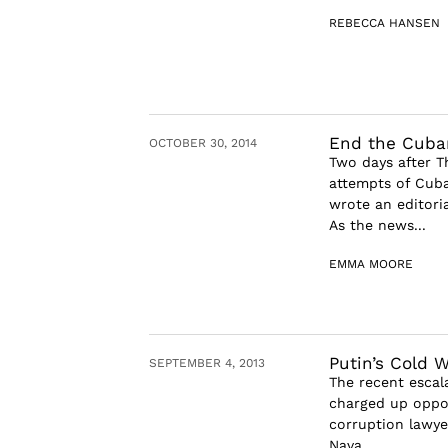
REBECCA HANSEN
End the Cuba
OCTOBER 30, 2014
Two days after T
attempts of Cuba
wrote an editori
As the news...
EMMA MOORE
Putin’s Cold W
SEPTEMBER 4, 2013
The recent escal
charged up oppon
corruption lawye
Nava...