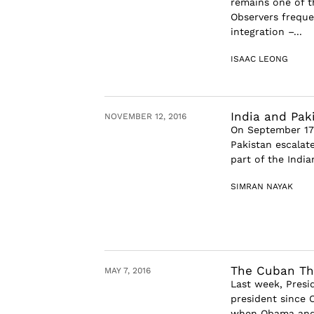
remains one of t
Observers freque
integration –...
ISAAC LEONG
India and Pak
NOVEMBER 12, 2016
On September 17t
Pakistan escalate
part of the India
SIMRAN NAYAK
The Cuban T
MAY 7, 2016
Last week, Presi
president since 
when Obama and h