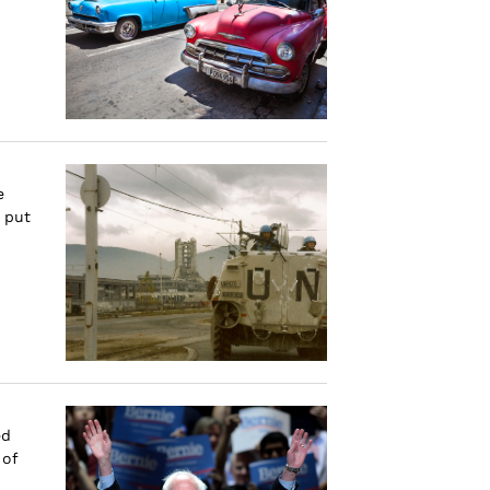
e
 put
ed
 of