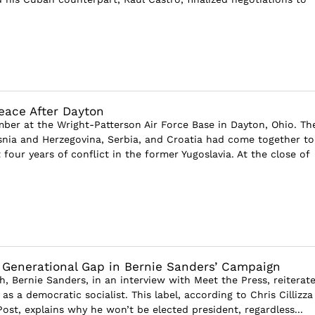
eace After Dayton
mber at the Wright-Patterson Air Force Base in Dayton, Ohio. Th
snia and Herzegovina, Serbia, and Croatia had come together to
four years of conflict in the former Yugoslavia. At the close of
 Generational Gap in Bernie Sanders’ Campaign
h, Bernie Sanders, in an interview with Meet the Press, reiterat
 as a democratic socialist. This label, according to Chris Cillizza
ost, explains why he won’t be elected president, regardless...