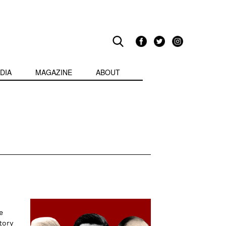
DIA
MAGAZINE
ABOUT
e
tory