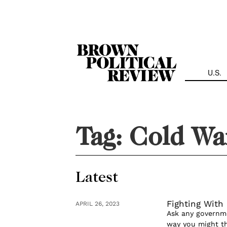
Skip
Navigation
U.S.
Tag:
Cold Wa
Latest
Fighting Wit
APRIL 26, 2023
Ask any governme
way you might th