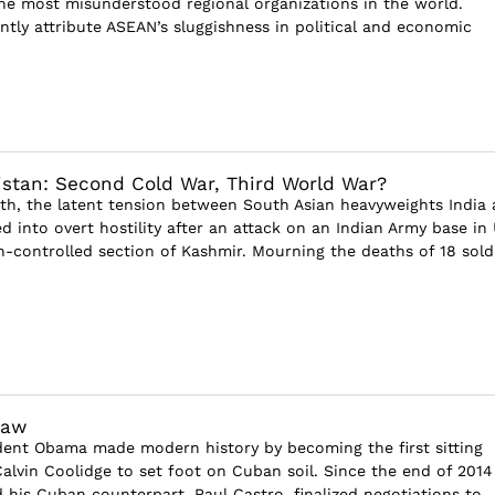
he most misunderstood regional organizations in the world.
ntly attribute ASEAN’s sluggishness in political and economic
istan: Second Cold War, Third World War?
h, the latent tension between South Asian heavyweights India
d into overt hostility after an attack on an Indian Army base in 
n-controlled section of Kashmir. Mourning the deaths of 18 soldi
haw
dent Obama made modern history by becoming the first sitting
Calvin Coolidge to set foot on Cuban soil. Since the end of 2014
is Cuban counterpart, Raul Castro, finalized negotiations to