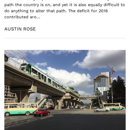
path the country is on, and yet it is also equally difficult to
do anything to alter that path. The deficit for 2016
contributed aro...
AUSTIN ROSE