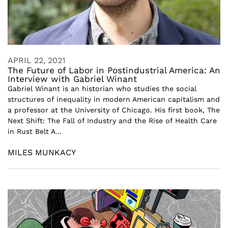
APRIL 22, 2021
The Future of Labor in Postindustrial America: An
Interview with Gabriel Winant
Gabriel Winant is an historian who studies the social
structures of inequality in modern American capitalism and
a professor at the University of Chicago. His first book, The
Next Shift: The Fall of Industry and the Rise of Health Care
in Rust Belt A...
MILES MUNKACY