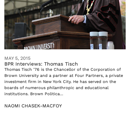
MAY 5, 2015
BPR Interviews: Thomas Tisch
Thomas Tisch ’76 is the Chancellor of the Corporation of
Brown University and a partner at Four Partners, a private
investment firm in New York City. He has served on the
boards of numerous philanthropic and educational
institutions. Brown Politica...
NAOMI CHASEK-MACFOY