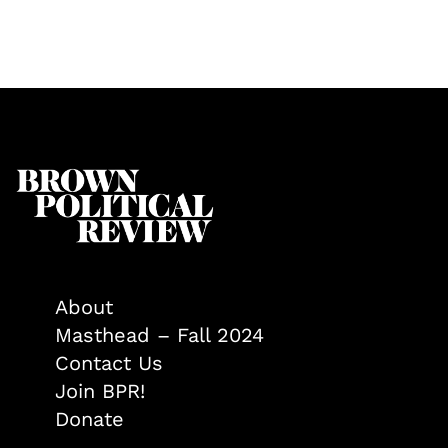
About
Masthead – Fall 2024
Contact Us
Join BPR!
Donate