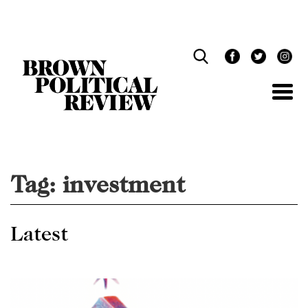
Skip
Navigation
Tag:
investment
Latest