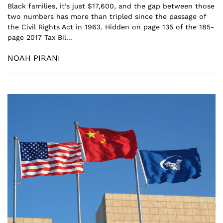
Black families, it’s just $17,600, and the gap between those
two numbers has more than tripled since the passage of
the Civil Rights Act in 1963. Hidden on page 135 of the 185-
page 2017 Tax Bil...
NOAH PIRANI