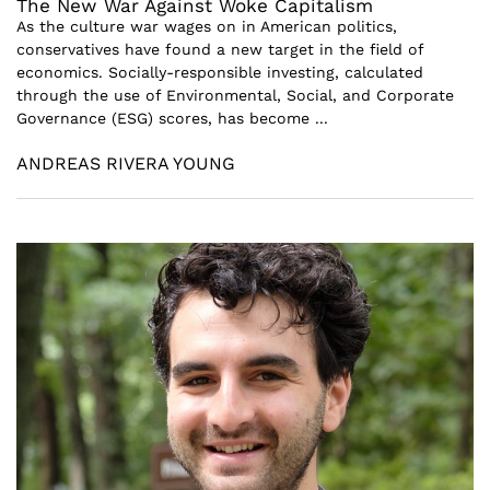
The New War Against Woke Capitalism
As the culture war wages on in American politics,
conservatives have found a new target in the field of
economics. Socially-responsible investing, calculated
through the use of Environmental, Social, and Corporate
Governance (ESG) scores, has become ...
ANDREAS RIVERA YOUNG