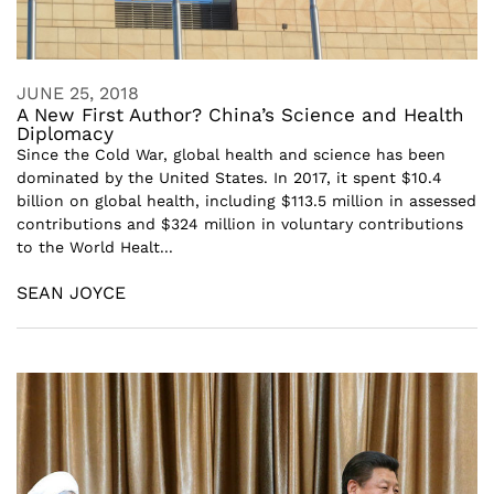
JUNE 25, 2018
A New First Author? China’s Science and Health
Diplomacy
Since the Cold War, global health and science has been
dominated by the United States. In 2017, it spent $10.4
billion on global health, including $113.5 million in assessed
contributions and $324 million in voluntary contributions
to the World Healt...
SEAN JOYCE