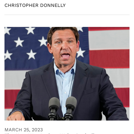
CHRISTOPHER DONNELLY
MARCH 25, 2023