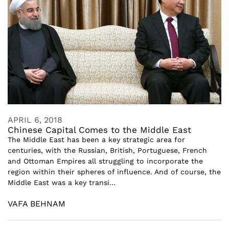
APRIL 6, 2018
Chinese Capital Comes to the Middle East
The Middle East has been a key strategic area for
centuries, with the Russian, British, Portuguese, French
and Ottoman Empires all struggling to incorporate the
region within their spheres of influence. And of course, the
Middle East was a key transi...
VAFA BEHNAM