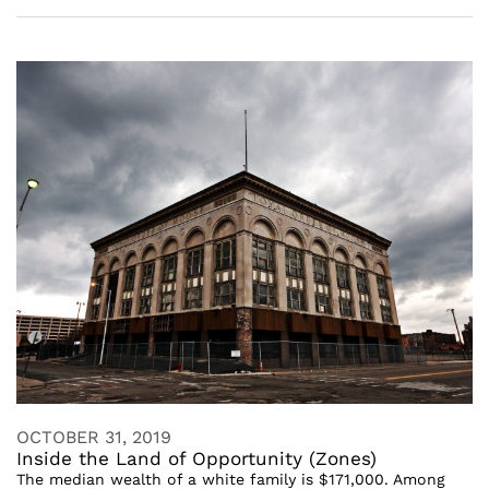
OCTOBER 31, 2019
Inside the Land of Opportunity (Zones)
The median wealth of a white family is $171,000. Among