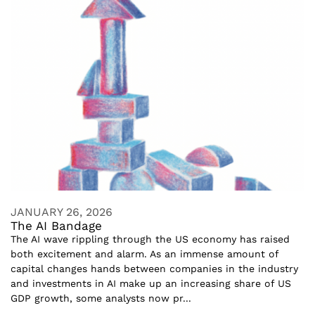
JANUARY 26, 2026
The AI Bandage
The AI wave rippling through the US economy has raised
both excitement and alarm. As an immense amount of
capital changes hands between companies in the industry
and investments in AI make up an increasing share of US
GDP growth, some analysts now pr...