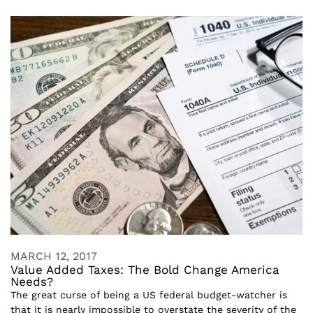
MARCH 12, 2017
Value Added Taxes: The Bold Change America
Needs?
The great curse of being a US federal budget-watcher is
that it is nearly impossible to overstate the severity of the