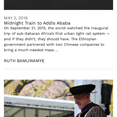
MAY 2, 2016
Midnight Train to Addis Ababa
On September 21, 2015, the world watched the inaugural
trip of sub-Saharan Africa’s first urban light rail system —
and if they didn’t, they should have. The Ethiopian
government partnered with two Chinese companies to
bring a much-needed mass ...
RUTH BAMUWAMYE