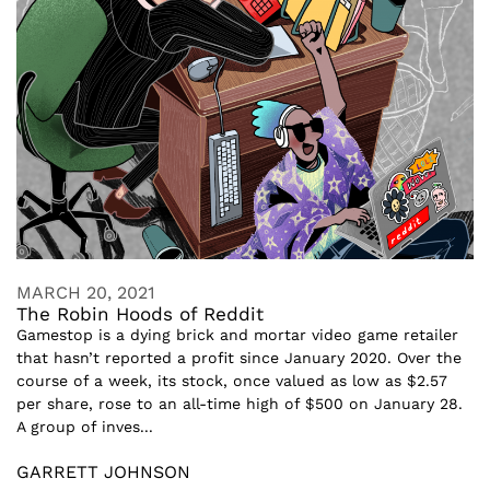
MARCH 20, 2021
The Robin Hoods of Reddit
Gamestop is a dying brick and mortar video game retailer
that hasn’t reported a profit since January 2020. Over the
course of a week, its stock, once valued as low as $2.57
per share, rose to an all-time high of $500 on January 28.
A group of inves...
GARRETT JOHNSON