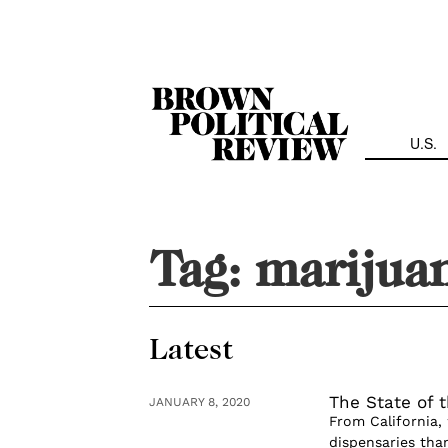
Skip
Navigation
U.S.
Tag:
marijua
Latest
The State of 
JANUARY 8, 2020
From California,
dispensaries tha