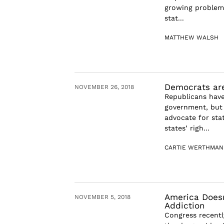
growing problem 
stat...
MATTHEW WALSH
Democrats are
NOVEMBER 26, 2018
Republicans have
government, but 
advocate for stat
states’ righ...
CARTIE WERTHMAN
America Doesn
NOVEMBER 5, 2018
Addiction
Congress recentl