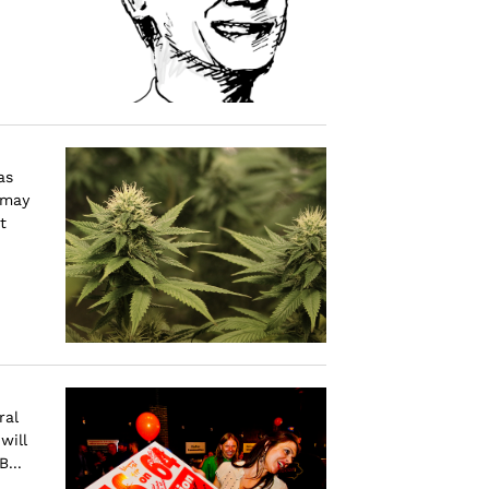
as
 may
t
ral
will
...