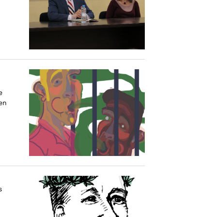
e
en
s