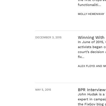
functionaliti...
MOLLY HEMENWAY
Winning With 
DECEMBER 3, 2015
In June of 2015,
activists began 
court’s decision
fiv...
ALEX FLOYD AND M
BPR Intervie
MAY 5, 2015
John Hudak is a 
expert in campai
the FixGov blog a