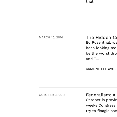
that...
The Hidden Co
MARCH 16, 2014
Ed Rosenthal, we
been looking mor
be the worst dro
and T...
ARIADNE ELLSWOR
Federalism: A 
OCTOBER 3, 2013
October is provi
weeks Congress wi
try to finagle s