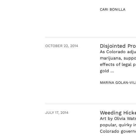
CARI BONILLA
Disjointed Pro
OCTOBER 22, 2014
As Colorado adju
marijuana, suppo
effects of legal 
gold ...
MARINA GOLAN-VIL
Weeding Hick
JULY 17, 2014
Art by Olivia Wa
popular, quirky i
Colorado governo