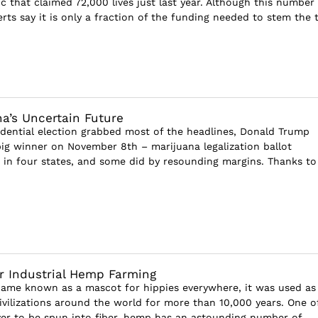
c that claimed 72,000 lives just last year. Although this number
rts say it is only a fraction of the funding needed to stem the ti
na’s Uncertain Future
dential election grabbed most of the headlines, Donald Trump
big winner on November 8th – marijuana legalization ballot
in four states, and some did by resounding margins. Thanks to
r Industrial Hemp Farming
ame known as a mascot for hippies everywhere, it was used as
civilizations around the world for more than 10,000 years. One o
ever to be spun into fiber, hemp has an astounding number of