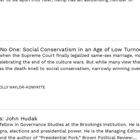
No One: Social Conservatism in an Age of Low Turno
 when the Supreme Court finally legalized same-sex marriage, m
celebrating the end of the culture wars. But while many view the
 as the death knell to social conservatism, narrowly winning ove
OLLY NAYLOR-KOMYATTE
ws: John Hudak
fellow in Governance Studies at the Brookings Institution. He is
gns, elections and presidential power. He is the Managing Editor
nd the author of “Presidential Pork.” Brown Political Review:...