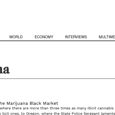
WORLD
ECONOMY
INTERVIEWS
MULTIME
na
the Marijuana Black Market
 where there are more than three times as many illicit cannabis
n licit ones, to Oregon, where the State Police Sergeant laments