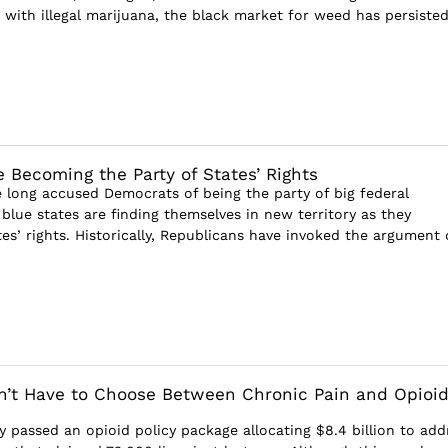
with illegal marijuana, the black market for weed has persisted
 Becoming the Party of States’ Rights
 long accused Democrats of being the party of big federal
blue states are finding themselves in new territory as they
es’ rights. Historically, Republicans have invoked the argument 
’t Have to Choose Between Chronic Pain and Opioi
y passed an opioid policy package allocating $8.4 billion to add