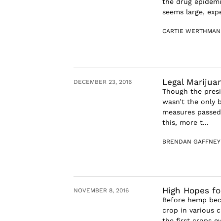
the drug epidemi
seems large, expe
CARTIE WERTHMAN
Legal Marijua
DECEMBER 23, 2016
Though the presi
wasn’t the only 
measures passed 
this, more t...
BRENDAN GAFFNEY
High Hopes fo
NOVEMBER 8, 2016
Before hemp bec
crop in various 
the first crops 