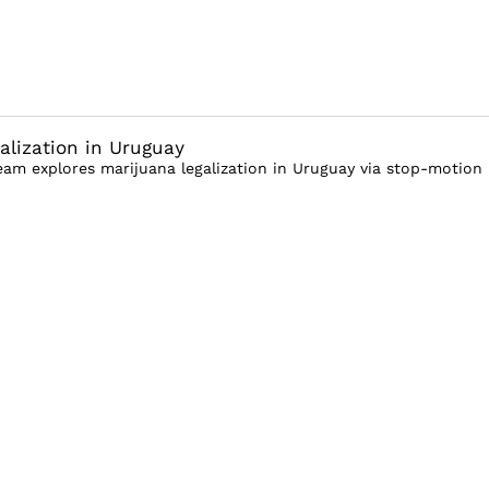
alization in Uruguay
am explores marijuana legalization in Uruguay via stop-motion