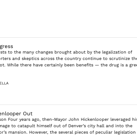
gress
sts to the many changes brought about by the legalization of
rters and skeptics across the country continue to scrutinize th
pot. While there have certainly been benefits — the drug is a gre
ELLA
enlooper Out
tson Four years ago, then-Mayor John Hickenlooper leveraged hi
mage to catapult himself out of Denver’s city hall and into the
r’s mansion. However, the several pieces of peculiar legislation