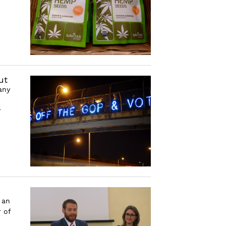
ut
any
r
 an
 of