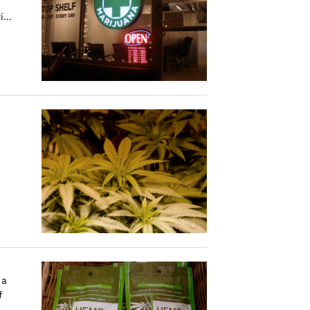
...
 a
f