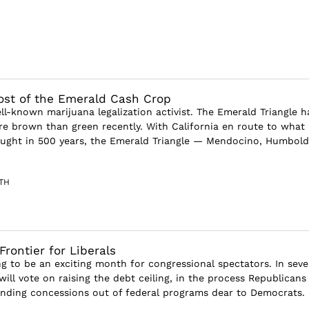
st of the Emerald Cash Crop
ll-known marijuana legalization activist. The Emerald Triangle h
e brown than green recently. With California en route to what
ught in 500 years, the Emerald Triangle — Mendocino, Humbold
TH
Frontier for Liberals
ng to be an exciting month for congressional spectators. In seve
ll vote on raising the debt ceiling, in the process Republicans 
pending concessions out of federal programs dear to Democrats. B