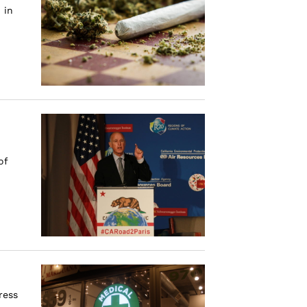
 in
of
d
ress