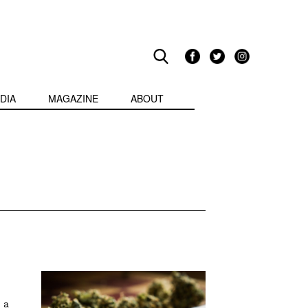
DIA
MAGAZINE
ABOUT
 a