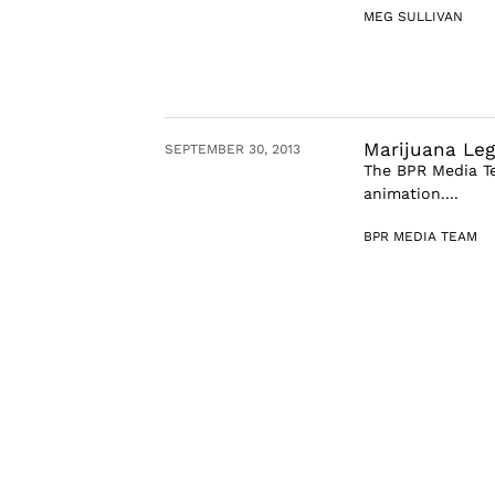
MEG SULLIVAN
Marijuana Leg
SEPTEMBER 30, 2013
The BPR Media Te
animation....
BPR MEDIA TEAM