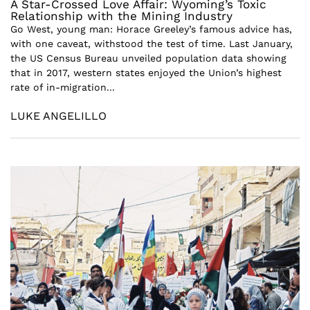
A Star-Crossed Love Affair: Wyoming’s Toxic
Relationship with the Mining Industry
Go West, young man: Horace Greeley’s famous advice has,
with one caveat, withstood the test of time. Last January,
the US Census Bureau unveiled population data showing
that in 2017, western states enjoyed the Union’s highest
rate of in-migration...
LUKE ANGELILLO