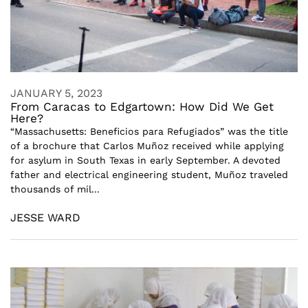
JANUARY 5, 2023
From Caracas to Edgartown: How Did We Get
Here?
“Massachusetts: Beneficios para Refugiados” was the title
of a brochure that Carlos Muñoz received while applying
for asylum in South Texas in early September. A devoted
father and electrical engineering student, Muñoz traveled
thousands of mil...
JESSE WARD