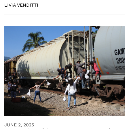
LIVIA VENDITTI
JUNE 2, 2025