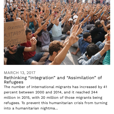
MARCH 13, 2017
Rethinking “Integration” and “Assimilation” of
Refugees
The number of international migrants has increased by 41
percent between 2000 and 2014, and it reached 244
million in 2015, with 20 million of those migrants being
refugees. To prevent this humanitarian crisis from turning
into a humanitarian nightma...