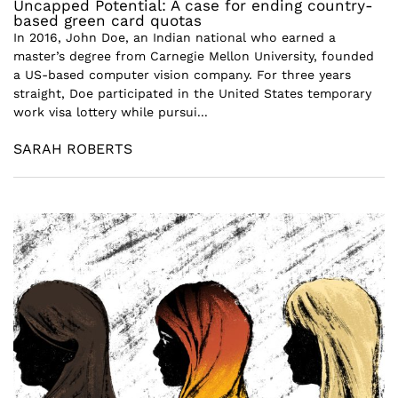
Uncapped Potential: A case for ending country-
based green card quotas
In 2016, John Doe, an Indian national who earned a
master’s degree from Carnegie Mellon University, founded
a US-based computer vision company. For three years
straight, Doe participated in the United States temporary
work visa lottery while pursui...
SARAH ROBERTS