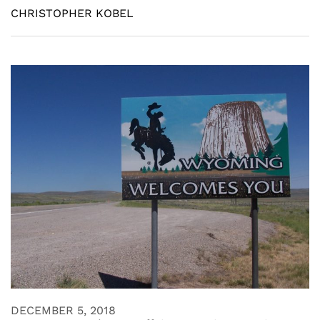
CHRISTOPHER KOBEL
DECEMBER 5, 2018