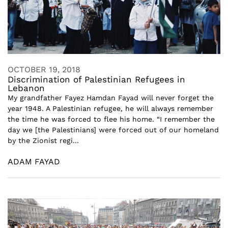
OCTOBER 19, 2018
Discrimination of Palestinian Refugees in
Lebanon
My grandfather Fayez Hamdan Fayad will never forget the
year 1948. A Palestinian refugee, he will always remember
the time he was forced to flee his home. “I remember the
day we [the Palestinians] were forced out of our homeland
by the Zionist regi...
ADAM FAYAD