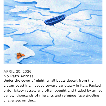
APRIL 20, 2026
No Path Across
Under the cover of night, small boats depart from the
Libyan coastline, headed toward sanctuary in Italy. Packed
onto rickety vessels and often bought and traded by armed
gangs, thousands of migrants and refugees face grueling
challenges on the...