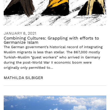
JANUARY 8, 2021
Combining Cultures: Grappling with efforts to
Germanize Islam
The German government’s historical record of integrating
Muslim migrants is less than stellar. The 867,000 mostly
Turkish-Muslim “guest workers” who arrived in Germany
during the post-World War II economic boom were
originally only permitted to...
MATHILDA SILBIGER