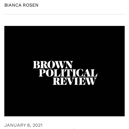
BIANCA ROSEN
JANUARY 8, 2021