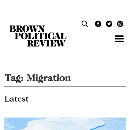
Skip
Navigation
Tag:
Migration
Latest