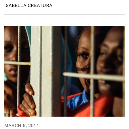
ISABELLA CREATURA
MARCH 6, 2017