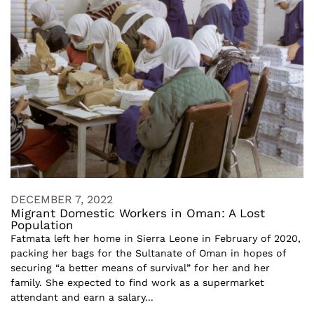
DECEMBER 7, 2022
Migrant Domestic Workers in Oman: A Lost
Population
Fatmata left her home in Sierra Leone in February of 2020,
packing her bags for the Sultanate of Oman in hopes of
securing “a better means of survival” for her and her
family. She expected to find work as a supermarket
attendant and earn a salary...