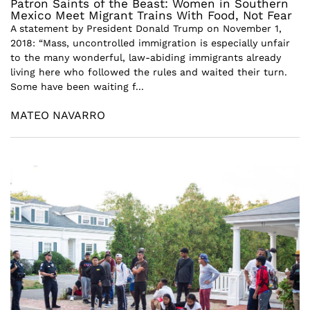
Patron Saints of the Beast: Women in Southern
Mexico Meet Migrant Trains With Food, Not Fear
A statement by President Donald Trump on November 1,
2018: “Mass, uncontrolled immigration is especially unfair
to the many wonderful, law-abiding immigrants already
living here who followed the rules and waited their turn.
Some have been waiting f...
MATEO NAVARRO