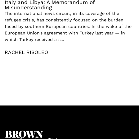
Italy and Libya: A Memorandum of
Misunderstanding
The international news circuit, in its coverage of the
refugee crisis, has consistently focused on the burden
faced by southern European countries. In the wake of the
European Union’s agreement with Turkey last year — in
which Turkey received a s...
RACHEL RISOLEO