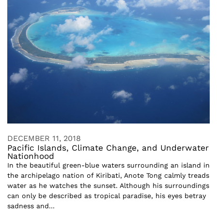
DECEMBER 11, 2018
Pacific Islands, Climate Change, and Underwater
Nationhood
In the beautiful green-blue waters surrounding an island in
the archipelago nation of Kiribati, Anote Tong calmly treads
water as he watches the sunset. Although his surroundings
can only be described as tropical paradise, his eyes betray
sadness and...