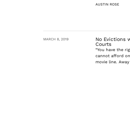
AUSTIN ROSE
No Evictions 
MARCH 8, 2019
Courts
“You have the rig
cannot afford one
movie line. Away