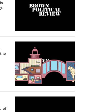
is
s,
e
 the
e of