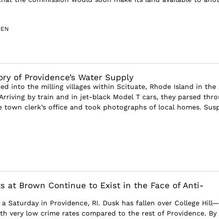
SEN
ory of Providence’s Water Supply
d into the milling villages within Scituate, Rhode Island in the
Arriving by train and in jet-black Model T cars, they parsed thr
e town clerk’s office and took photographs of local homes. Suspi
s at Brown Continue to Exist in the Face of Anti-
n a Saturday in Providence, RI. Dusk has fallen over College Hill
h very low crime rates compared to the rest of Providence. By