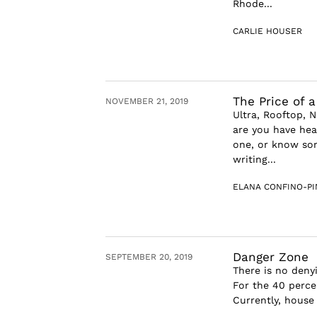
Rhode...
CARLIE HOUSER
The Price of 
NOVEMBER 21, 2019
Ultra, Rooftop, 
are you have hear
one, or know som
writing...
ELANA CONFINO-P
Danger Zone
SEPTEMBER 20, 2019
There is no denyi
For the 40 percen
Currently, house 