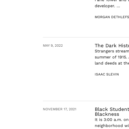
developer. ...
MORGAN DETHLEF
The Dark Hist
MAY 9, 2022
Strangers streame
summer of 1915. 
land deeds at th
ISAAC SLEVIN
Black Student
NOVEMBER 17, 2021
Blackness
It is 3:00 a.m. o
neighborhood wit