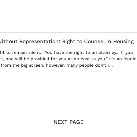
without Representation: Right to Counsel in Housing
ht to remain silent… You have the right to an attorney… If you
, one will be provided for you at no cost to you.” It’s an iconic
 from the big screen, however, many people don’t r...
NEXT PAGE