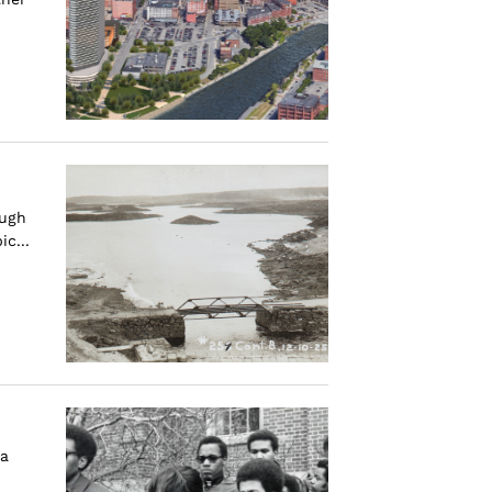
ough
c...
—a