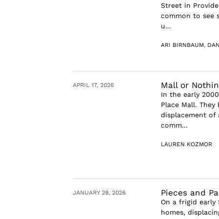
Street in Provide
common to see sm
u...
ARI BIRNBAUM
,
DAN
Mall or Nothi
APRIL 17, 2026
In the early 2000
Place Mall. They 
displacement of 
comm...
LAUREN KOZMOR
Pieces and Pa
JANUARY 28, 2026
On a frigid early
homes, displacin