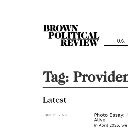
Skip
Navigation
U.S.
Tag:
Provide
Latest
Photo Essay:
JUNE 21, 2026
Alive
In April 2025, w