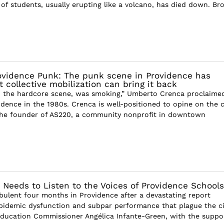
 of students, usually erupting like a volcano, has died down. B
ovidence Punk: The punk scene in Providence has
collective mobilization can bring it back
, the hardcore scene, was smoking,” Umberto Crenca proclaime
dence in the 1980s. Crenca is well-positioned to opine on the ci
the founder of AS220, a community nonprofit in downtown
 Needs to Listen to the Voices of Providence Schools
rbulent four months in Providence after a devastating report
pidemic dysfunction and subpar performance that plague the ci
Education Commissioner Angélica Infante-Green, with the suppo