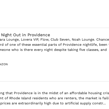
a Night Out in Providence
Nara Lounge, Lovera VIP, Flow, Club Seven, Noah Lounge. Chance
d of one of these essential parts of Providence nightlife, been 
eone who is there every night despite taking five classes, and
INZON
ng that Providence is in the midst of an affordable housing cris
t of Rhode Island residents who are renters, the market is faili
prices are extraordinarily high due to artificial supply constr...