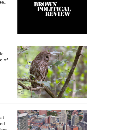
a...
ic
e of
at
sed
ther