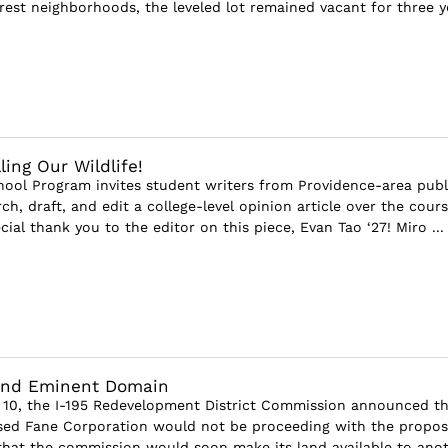
rest neighborhoods, the leveled lot remained vacant for three ye
ling Our Wildlife!
ool Program invites student writers from Providence-area publ
ch, draft, and edit a college-level opinion article over the cours
cial thank you to the editor on this piece, Evan Tao ‘27! Miro ...
 and Eminent Domain
 10, the I-195 Redevelopment District Commission announced th
sed Fane Corporation would not be proceeding with the propo
hat the commission would soon make its land available to ano