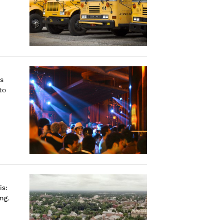
s
to
is:
ng.