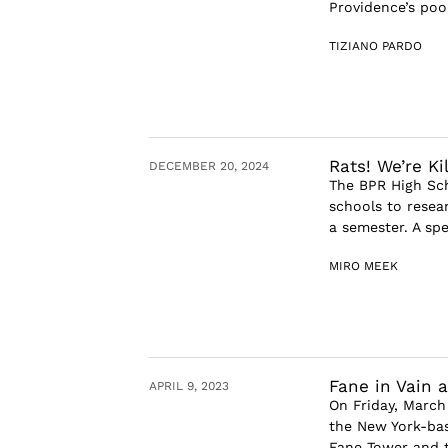
Providence’s poo
TIZIANO PARDO
Rats! We’re Kil
DECEMBER 20, 2024
The BPR High Sch
schools to resear
a semester. A spe
MIRO MEEK
Fane in Vain
APRIL 9, 2023
On Friday, March
the New York-ba
Fane Tower and t