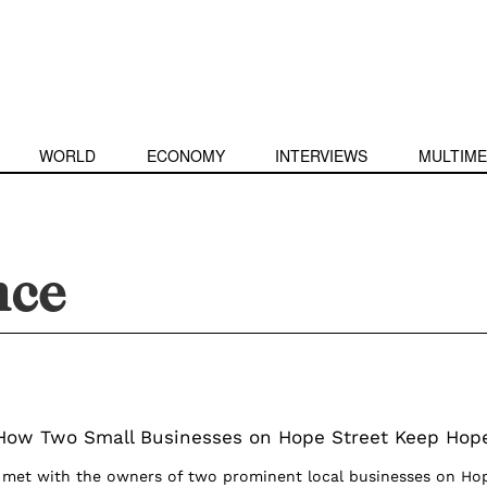
WORLD
ECONOMY
INTERVIEWS
MULTIME
nce
 How Two Small Businesses on Hope Street Keep Hop
e met with the owners of two prominent local businesses on Ho