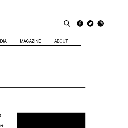
DIA
MAGAZINE
ABOUT
e
pe