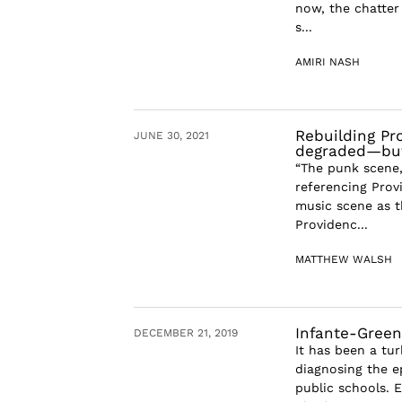
now, the chatter
s...
AMIRI NASH
Rebuilding Pr
JUNE 30, 2021
degraded—but 
“The punk scene
referencing Provi
music scene as 
Providenc...
MATTHEW WALSH
Infante-Green
DECEMBER 21, 2019
It has been a tu
diagnosing the e
public schools. 