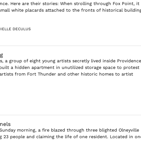
nce. Here are their stories: When strolling through Fox Point, it 
all white placards attached to the fronts of historical building
IELLE DECULUS
ng
s, a group of eight young artists secretly lived inside Providenc
built a hidden apartment in unutilized storage space to protest
artists from Fort Thunder and other historic homes to artist
nels
 Sunday morning, a fire blazed through three blighted Olneyville
g 23 people and claiming the life of one resident. Located in on