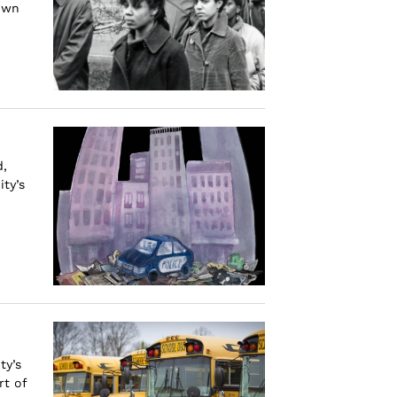
rown
d,
ty’s
ty’s
rt of