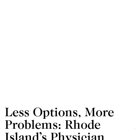
Less Options, More
Problems: Rhode
Island’s Physician