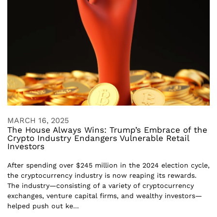
MARCH 16, 2025
The House Always Wins: Trump’s Embrace of the
Crypto Industry Endangers Vulnerable Retail
Investors
After spending over $245 million in the 2024 election cycle,
the cryptocurrency industry is now reaping its rewards.
The industry—consisting of a variety of cryptocurrency
exchanges, venture capital firms, and wealthy investors—
helped push out ke...