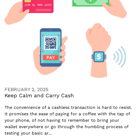
FEBRUARY 2, 2025
Keep Calm and Carry Cash
The convenience of a cashless transaction is hard to resist.
It promises the ease of paying for a coffee with the tap of
your phone, of not having to remember to bring your
wallet everywhere or go through the humbling process of
testing your basic ar...