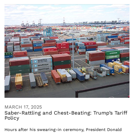
MARCH 17, 2025
Saber-Rattling and Chest-Beating: Trump’s Tariff
Policy
Hours after his swearing-in ceremony, President Donald