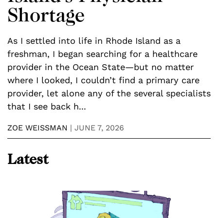
P
Shortage
C
er
d
As I settled into life in Rhode Island as a
d
freshman, I began searching for a healthcare
a
provider in the Ocean State—but no matter
n
where I looked, I couldn’t find a primary care
M
provider, let alone any of the several specialists
that I see back h...
ZOE WEISSMAN
|
JUNE 7, 2026
Latest