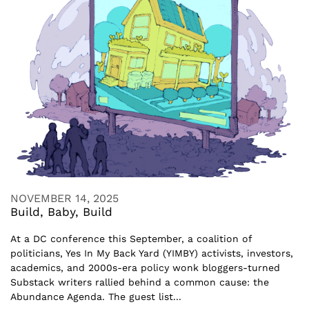
NOVEMBER 14, 2025
Build, Baby, Build
At a DC conference this September, a coalition of
politicians, Yes In My Back Yard (YIMBY) activists, investors,
academics, and 2000s-era policy wonk bloggers-turned
Substack writers rallied behind a common cause: the
Abundance Agenda. The guest list...