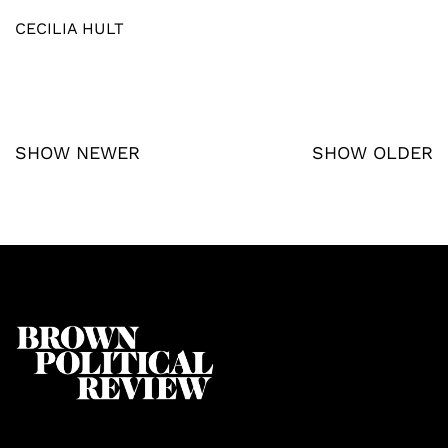
CECILIA HULT
SHOW NEWER
SHOW OLDER