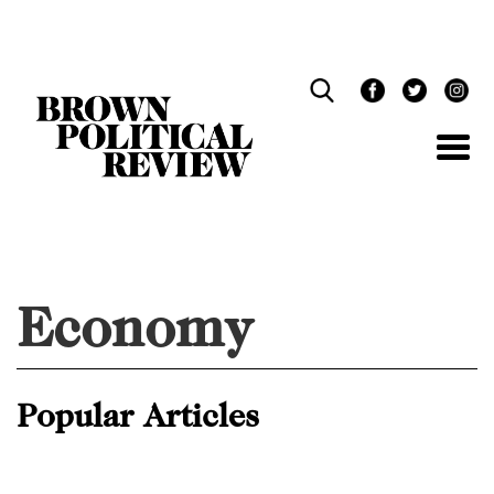
Skip
Navigation
Economy
Popular Articles