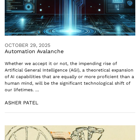
OCTOBER 29, 2025
Automation Avalanche
Whether we accept it or not, the impending rise of
Artificial General Intelligence (AGI), a theoretical expansion
of AI capabilities that are equally or more proficient than a
human mind, will be the significant technological shift of
our lifetimes. ...
ASHER PATEL