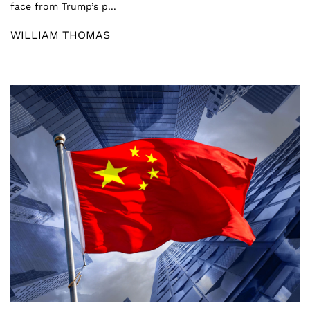
face from Trump’s p...
WILLIAM THOMAS