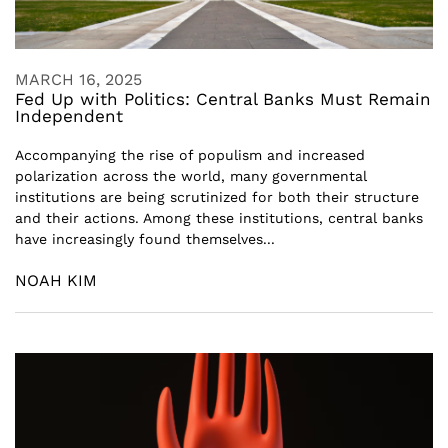
MARCH 16, 2025
Fed Up with Politics: Central Banks Must Remain
Independent
Accompanying the rise of populism and increased
polarization across the world, many governmental
institutions are being scrutinized for both their structure
and their actions. Among these institutions, central banks
have increasingly found themselves...
NOAH KIM