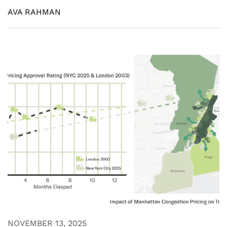
AVA RAHMAN
NOVEMBER 13, 2025