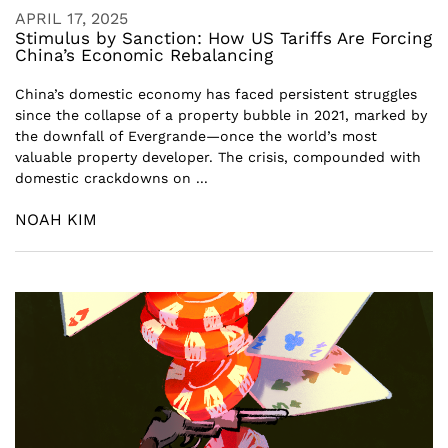
APRIL 17, 2025
Stimulus by Sanction: How US Tariffs Are Forcing
China’s Economic Rebalancing
China’s domestic economy has faced persistent struggles
since the collapse of a property bubble in 2021, marked by
the downfall of Evergrande—once the world’s most
valuable property developer. The crisis, compounded with
domestic crackdowns on ...
NOAH KIM