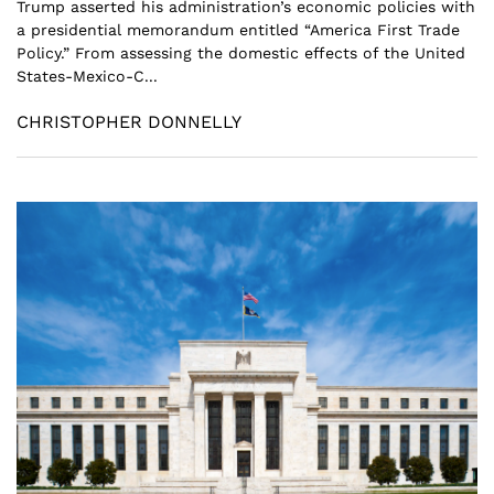
Trump asserted his administration’s economic policies with
a presidential memorandum entitled “America First Trade
Policy.” From assessing the domestic effects of the United
States-Mexico-C...
CHRISTOPHER DONNELLY