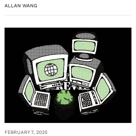
ALLAN WANG
FEBRUARY 7, 2025