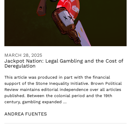
MARCH 28, 2025
Jackpot Nation: Legal Gambling and the Cost of
Deregulation
This article was produced in part with the financial
support of the Stone Inequality Initiative. Brown Political
Review maintains editorial independence over all articles
published. Between the colonial period and the 19th
century, gambling expanded ...
ANDREA FUENTES