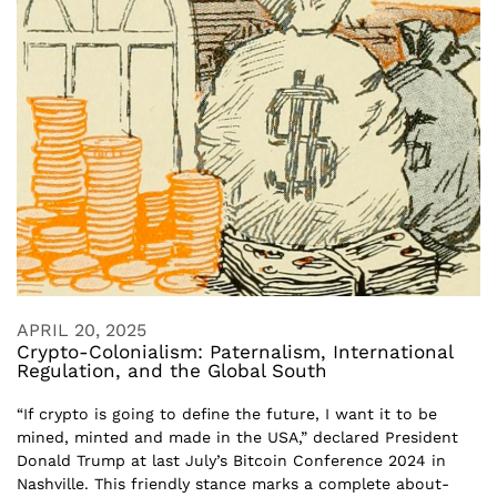
APRIL 20, 2025
Crypto-Colonialism: Paternalism, International
Regulation, and the Global South
“If crypto is going to define the future, I want it to be
mined, minted and made in the USA,” declared President
Donald Trump at last July’s Bitcoin Conference 2024 in
Nashville. This friendly stance marks a complete about-