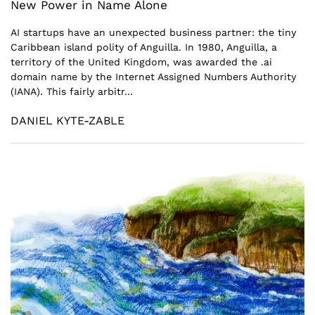
New Power in Name Alone
AI startups have an unexpected business partner: the tiny
Caribbean island polity of Anguilla. In 1980, Anguilla, a
territory of the United Kingdom, was awarded the .ai
domain name by the Internet Assigned Numbers Authority
(IANA). This fairly arbitr...
DANIEL KYTE-ZABLE