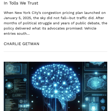
In Tolls We Trust
When New York City’s congestion pricing plan launched on
January 5, 2025, the sky did not fall—but traffic did. After
months of political struggle and years of public debate, the
policy delivered what its advocates promised: Vehicle
entries south...
CHARLIE GETMAN