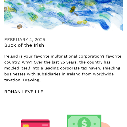
FEBRUARY 4, 2025
Buck of the Irish
Ireland is your favorite multinational corporation’s favorite
country. Why? Over the last 25 years, the country has
molded itself into a leading corporate tax haven, shielding
businesses with subsidiaries in Ireland from worldwide
taxation. Drawing...
ROHAN LEVEILLE