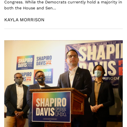
Congress. While the Democrats currently hold a majority in
both the House and Sen...
KAYLA MORRISON