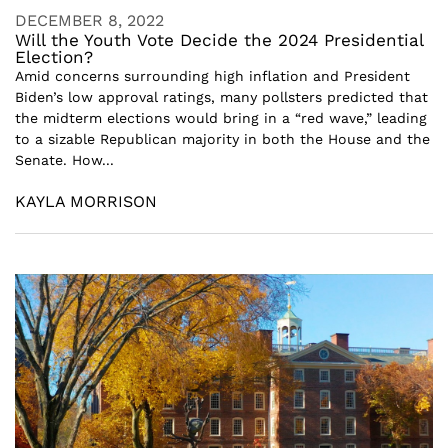
DECEMBER 8, 2022
Will the Youth Vote Decide the 2024 Presidential
Election?
Amid concerns surrounding high inflation and President
Biden’s low approval ratings, many pollsters predicted that
the midterm elections would bring in a “red wave,” leading
to a sizable Republican majority in both the House and the
Senate. How...
KAYLA MORRISON