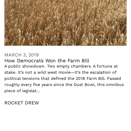
MARCH 3, 2019
How Democrats Won the Farm Bill
A public showdown. Two empty chambers. A fortune at
stake. It’s not a wild west movie—it’s the escalation of
political tensions that defined the 2018 Farm Bill. Passed
roughly every five years since the Dust Bowl, this omnibus
piece of legislat...
ROCKET DREW