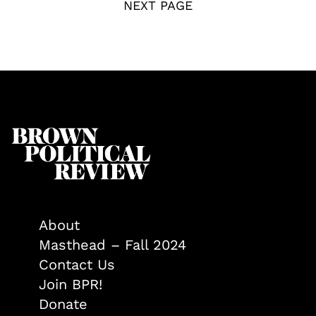
NEXT PAGE
About
Masthead – Fall 2024
Contact Us
Join BPR!
Donate