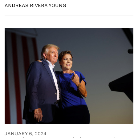
ANDREAS RIVERA YOUNG
JANUARY 6, 2024