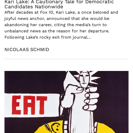
Kari Lake: A Cautionary Tale for Democratic
Candidates Nationwide
After decades at Fox 10, Kari Lake, a once beloved and
joyful news anchor, announced that she would be
abandoning her career, citing the media’s turn to
unbalanced news as the reason for her departure.
Following Lake’s rocky exit from journal...
NICOLAAS SCHMID