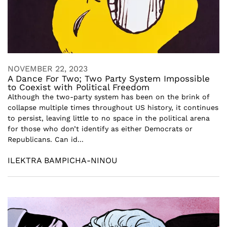
NOVEMBER 22, 2023
A Dance For Two; Two Party System Impossible
to Coexist with Political Freedom
Although the two-party system has been on the brink of
collapse multiple times throughout US history, it continues
to persist, leaving little to no space in the political arena
for those who don’t identify as either Democrats or
Republicans. Can id...
ILEKTRA BAMPICHA-NINOU