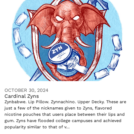
OCTOBER 30, 2024
Cardinal Zyns
Zynbabwe. Lip Pillow. Zynnachino. Upper Decky. These are
just a few of the nicknames given to Zyns, flavored
nicotine pouches that users place between their lips and
gum. Zyns have flooded college campuses and achieved
popularity similar to that of v...