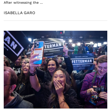
After witnessing the ...
ISABELLA GARO