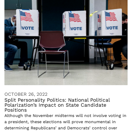
OCTOBER 26, 2022
Split Personality Politics: National Political
Polarization’s Impact on State Candidate
Positions
Although the November midterms will not involve voting in
a president, these elections will prove monumental in
determining Republicans’ and Democrats’ control over