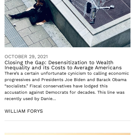
OCTOBER 29, 2021
Closing the Gap: Desensitization to Wealth
Inequality and its Costs to Average Americans
There’s a certain unfortunate cynicism to calling economic
progressives and Presidents Joe Biden and Barack Obama
“socialists.” Fiscal conservatives have lodged this
accusation against Democrats for decades. This line was
recently used by Danie...
WILLIAM FORYS