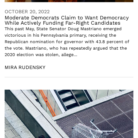
OCTOBER 20, 2022
Moderate Democrats Claim to Want Democracy
While Actively Funding Far-Right Candidates
This past May, State Senator Doug Mastriano emerged
victorious in his Pennsylvania primary, receiving the
Republican nomination for governor with 43.8 percent of
the vote. Mastriano, who has repeatedly argued that the
2020 election was stolen, allege...
MIRA RUDENSKY