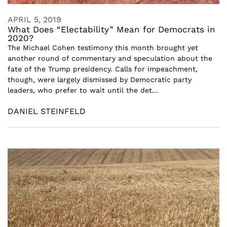
APRIL 5, 2019
What Does “Electability” Mean for Democrats in
2020?
The Michael Cohen testimony this month brought yet
another round of commentary and speculation about the
fate of the Trump presidency. Calls for impeachment,
though, were largely dismissed by Democratic party
leaders, who prefer to wait until the det...
DANIEL STEINFELD