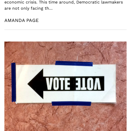
economic crisis. This time around, Democratic lawmakers
are not only facing th...
AMANDA PAGE