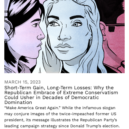
MARCH 15, 2023
Short-Term Gain, Long-Term Losses: Why the
Republican Embrace of Extreme Conservatism
Could Usher in Decades of Democratic
Domination
“Make America Great Again.” While the infamous slogan
may conjure images of the twice-impeached former US
president, its message illustrates the Republican Party’s
leading campaign strategy since Donald Trump’s election.