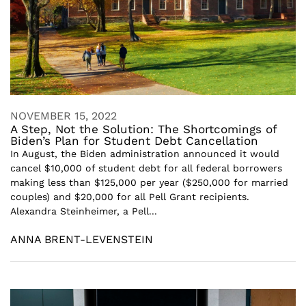
NOVEMBER 15, 2022
A Step, Not the Solution: The Shortcomings of
Biden’s Plan for Student Debt Cancellation
In August, the Biden administration announced it would
cancel $10,000 of student debt for all federal borrowers
making less than $125,000 per year ($250,000 for married
couples) and $20,000 for all Pell Grant recipients.
Alexandra Steinheimer, a Pell...
ANNA BRENT-LEVENSTEIN