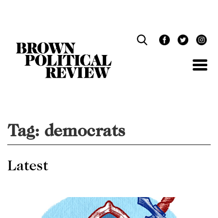
Skip
Navigation
Tag:
democrats
Latest