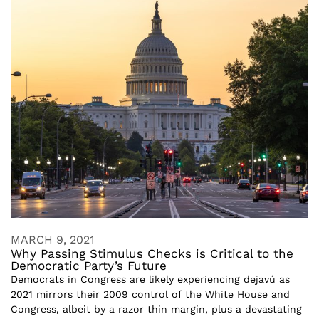
MARCH 9, 2021
Why Passing Stimulus Checks is Critical to the
Democratic Party’s Future
Democrats in Congress are likely experiencing dejavú as
2021 mirrors their 2009 control of the White House and
Congress, albeit by a razor thin margin, plus a devastating